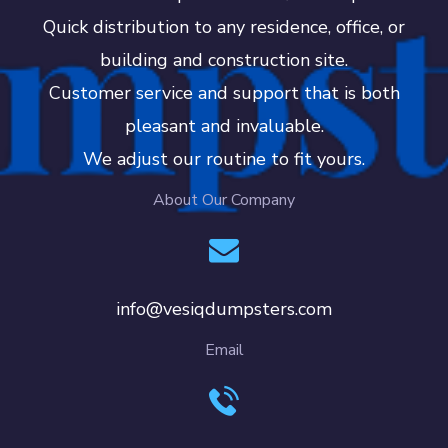
Quick distribution to any residence, office, or
building and construction site.
Customer service and support that is both
pleasant and invaluable.
We adjust our routine to fit yours.
About Our Company
info@vesiqdumpsters.com
Email