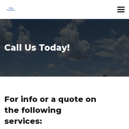
Call Us Today!
For info or a quote on
the following
services: