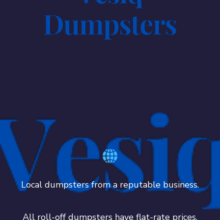
Local dumpsters from a reputable business.
All roll-off dumpsters have flat-rate prices.