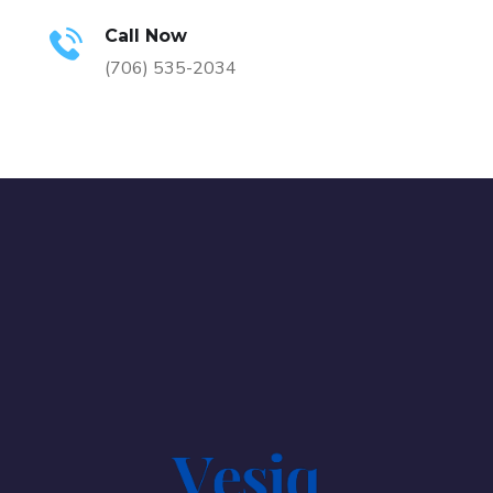
Call Now
(706) 535-2034