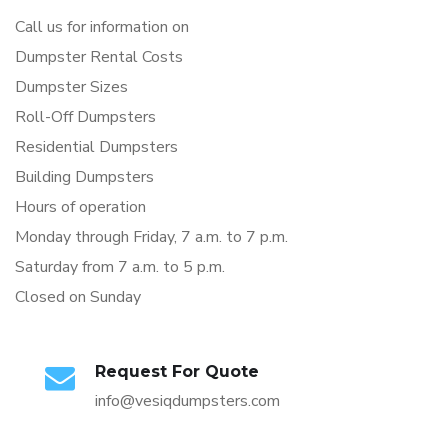
Call us for information on
Dumpster Rental Costs
Dumpster Sizes
Roll-Off Dumpsters
Residential Dumpsters
Building Dumpsters
Hours of operation
Monday through Friday, 7 a.m. to 7 p.m.
Saturday from 7 a.m. to 5 p.m.
Closed on Sunday
Request For Quote
info@vesiqdumpsters.com